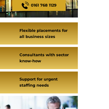
0161 768 1129
Flexible placements for
all business sizes
Consultants with sector
know-how
Support for urgent
staffing needs