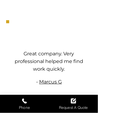
Great company. Very
professional helped me find
work quickly.
-
Marcus G
Phone
Request A Quote