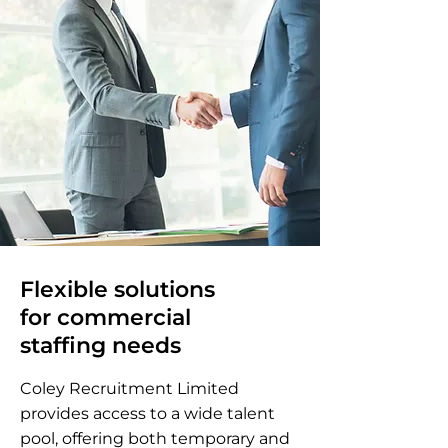
Flexible solutions
for commercial
staffing needs
Coley Recruitment Limited
provides access to a wide talent
pool, offering both temporary and