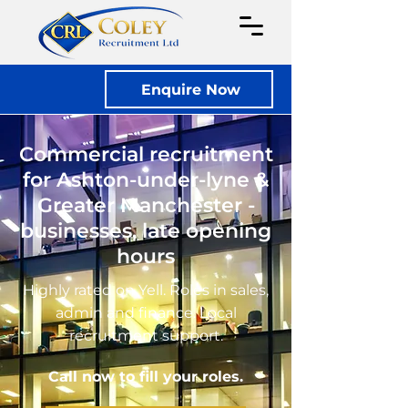
Enquire Now
Commercial recruitment
for Ashton-under-lyne &
Greater Manchester -
businesses, late opening
hours
Highly rated on Yell. Roles in sales,
admin and finance. Local
recruitment support.
Call now to fill your roles.