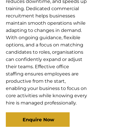
reduces downtime, and speeds up
training. Dedicated commercial
recruitment helps businesses
maintain smooth operations while
adapting to changes in demand.
With ongoing guidance, flexible
options, and a focus on matching
candidates to roles, organisations
can confidently expand or adjust
their teams. Effective office
staffing ensures employees are
productive from the start,
enabling your business to focus on
core activities while knowing every
hire is managed professionally.
Enquire Now