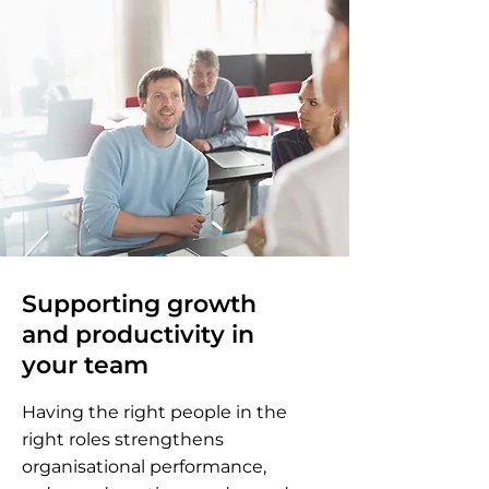
Supporting growth
and productivity in
your team
Having the right people in the
right roles strengthens
organisational performance,