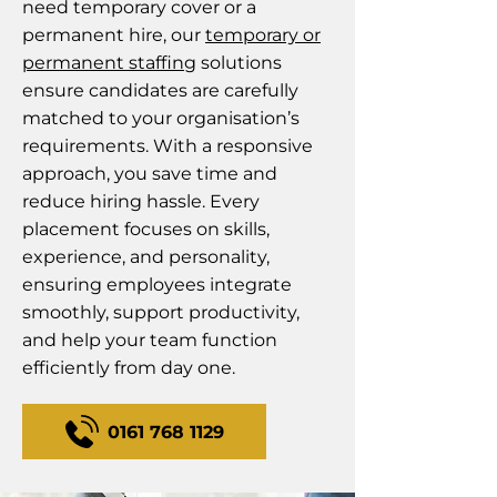
need temporary cover or a
permanent hire, our
temporary or
permanent staffing
solutions
ensure candidates are carefully
matched to your organisation’s
requirements. With a responsive
approach, you save time and
reduce hiring hassle. Every
placement focuses on skills,
experience, and personality,
ensuring employees integrate
smoothly, support productivity,
and help your team function
efficiently from day one.
0161 768 1129