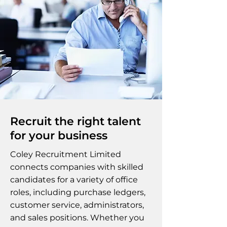
Recruit the right talent
for your business
Coley Recruitment Limited
connects companies with skilled
candidates for a variety of office
roles, including purchase ledgers,
customer service, administrators,
and sales positions. Whether you