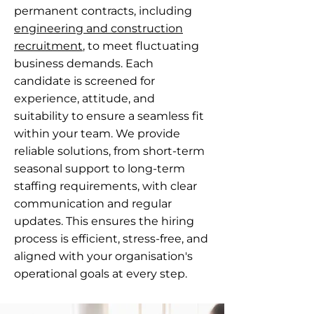
permanent contracts, including
engineering and construction
recruitment
, to meet fluctuating
business demands. Each
candidate is screened for
experience, attitude, and
suitability to ensure a seamless fit
within your team. We provide
reliable solutions, from short-term
seasonal support to long-term
staffing requirements, with clear
communication and regular
updates. This ensures the hiring
process is efficient, stress-free, and
aligned with your organisation's
operational goals at every step.