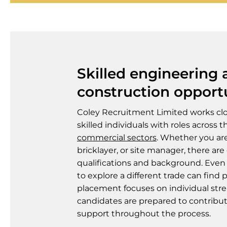
Skilled engineering
construction opport
Coley Recruitment Limited works cl
skilled individuals with roles across 
commercial sectors
. Whether you ar
bricklayer, or site manager, there are
qualifications and background. Even
to explore a different trade can find 
placement focuses on individual str
candidates are prepared to contribut
support throughout the process.