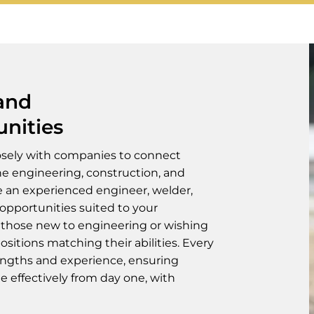
 and
unities
osely with companies to connect
the engineering, construction, and
e an experienced engineer, welder,
 opportunities suited to your
 those new to engineering or wishing
positions matching their abilities. Every
engths and experience, ensuring
e effectively from day one, with