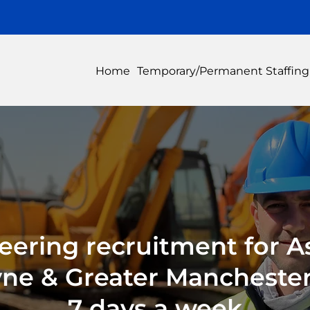
Home
Temporary/Permanent Staffing
eering recruitment for A
yne & Greater Manchester,
7 days a week