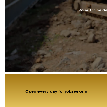
Roles for weld
Open every day for jobseekers