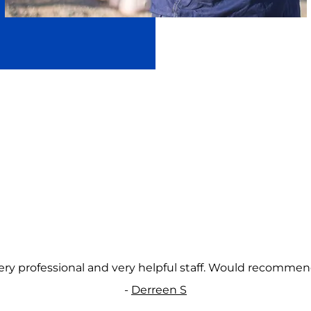
ery professional and very helpful staff. Would recommen
-
Derreen S