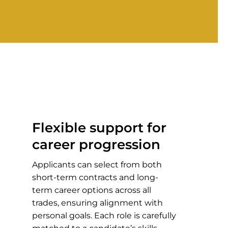
Flexible support for
career progression
Applicants can select from both
short-term contracts and long-
term career options across all
trades, ensuring alignment with
personal goals. Each role is carefully