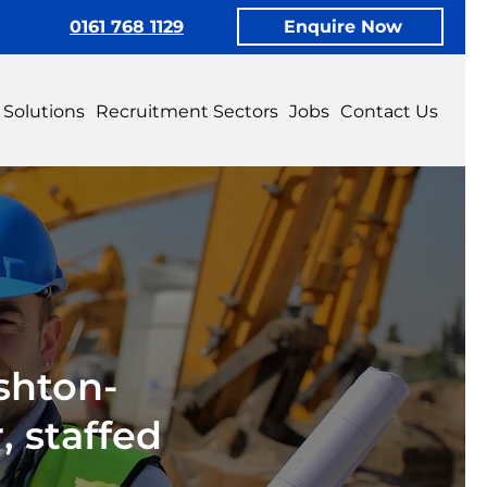
0161 768 1129
Enquire Now
 Solutions
Recruitment Sectors
Jobs
Contact Us
shton-
 staffed