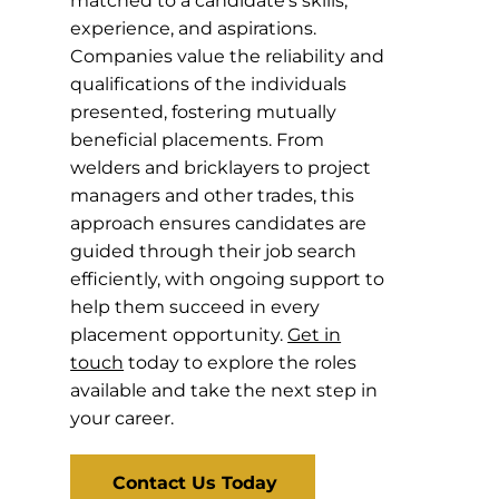
matched to a candidate’s skills,
experience, and aspirations.
Companies value the reliability and
qualifications of the individuals
presented, fostering mutually
beneficial placements. From
welders and bricklayers to project
managers and other trades, this
approach ensures candidates are
guided through their job search
efficiently, with ongoing support to
help them succeed in every
placement opportunity.
Get in
touch
today to explore the roles
available and take the next step in
your career.
Contact Us Today