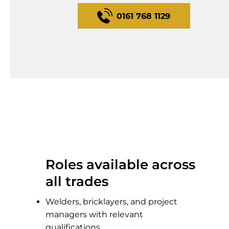
0161 768 1129
Roles available across
all trades
Welders, bricklayers, and project
managers with relevant
qualifications.