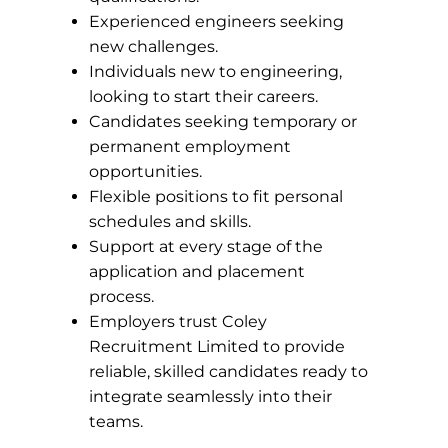
Experienced engineers seeking
new challenges.
Individuals new to engineering,
looking to start their careers.
Candidates seeking temporary or
permanent employment
opportunities.
Flexible positions to fit personal
schedules and skills.
Support at every stage of the
application and placement
process.
Employers trust Coley
Recruitment Limited to provide
reliable, skilled candidates ready to
integrate seamlessly into their
teams.