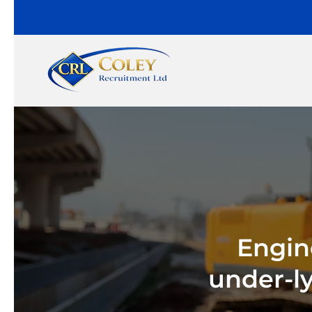
Engin
under-l