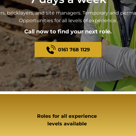
ers, bricklayers, and site managers. Temporary and perma
Opportunities for all levels of experience.
Call now to find your next role.
0161 768 1129
Roles for all experience
levels available