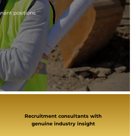
nent positions.
Recruitment consultants with
genuine industry insight