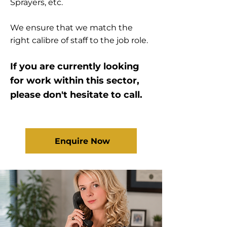
Sprayers, etc.
We ensure that we match the
right calibre of staff to the job role.
If you are currently looking
for work within this sector,
please don't hesitate to call.
Enquire Now