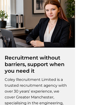
Recruitment without
barriers, support when
you need it
Coley Recruitment Limited is a
trusted recruitment agency with
over 30 years’ experience, we
cover Greater Manchester,
specialising in the engineering,