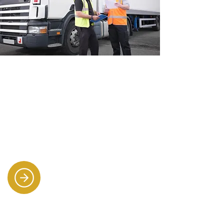
Industrial & driving
recruitment
Supplying warehouse staff, forklift
drivers, HGV drivers, and multi-
drop van drivers to keep
operations moving.