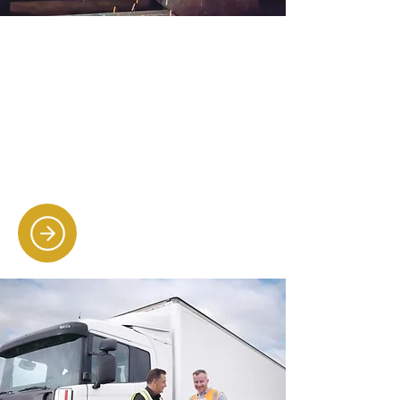
Engineering & construction
recruitment
Matching skilled engineers, site
managers and trades professionals
to businesses in need of reliable,
qualified employees.