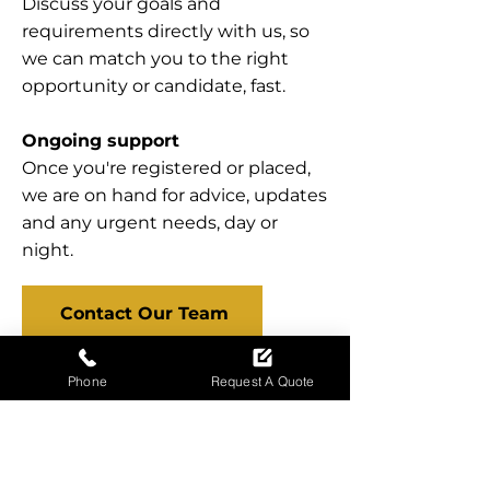
Discuss your goals and
requirements directly with us, so
we can match you to the right
opportunity or candidate, fast.
Ongoing support
Once you're registered or placed,
we are on hand for advice, updates
and any urgent needs, day or
night.
Contact Our Team
Phone
Request A Quote