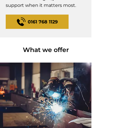
support when it matters most.
0161 768 1129
What we offer