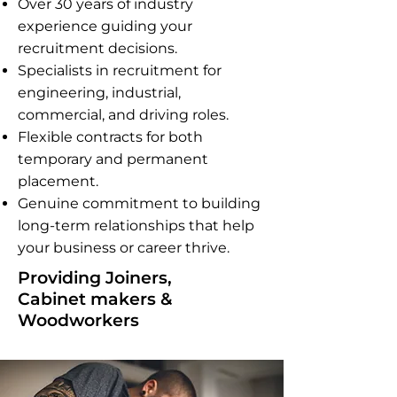
Over 30 years of industry
experience guiding your
recruitment decisions.
Specialists in recruitment for
engineering, industrial,
commercial, and driving roles.
Flexible contracts for both
temporary and permanent
placement.
Genuine commitment to building
long-term relationships that help
your business or career thrive.
Providing Joiners,
Cabinet makers &
Woodworkers