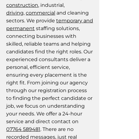
construction
, industrial,
driving
,
commercial
and cleaning
sectors. We provide
temporary and
permanent
staffing solutions,
connecting businesses with
skilled, reliable teams and helping
candidates find the right roles. Our
experienced consultants deliver a
personal, efficient service,
ensuring every placement is the
right fit. From joining our agency
through our registration process
to finding the perfect candidate or
job, we focus on understanding
your needs. We offer a 24-hour
service and direct contact on
07764 589481
. There are no
recorded messages, just real