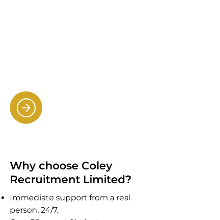
Connecting companies with
talented administrators, sales
professionals and customer
service specialists for the office
environment.
Providing specialist cleaners
(including dbs holders).
Why choose Coley
Recruitment Limited?
Immediate support from a real
person, 24/7.