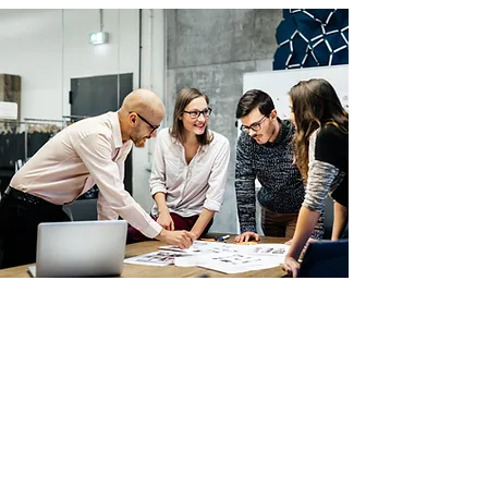
Temporary/permanent
staffing solutions
Providing team members for both
short-term cover and long-term
appointments, tailored to your
needs.