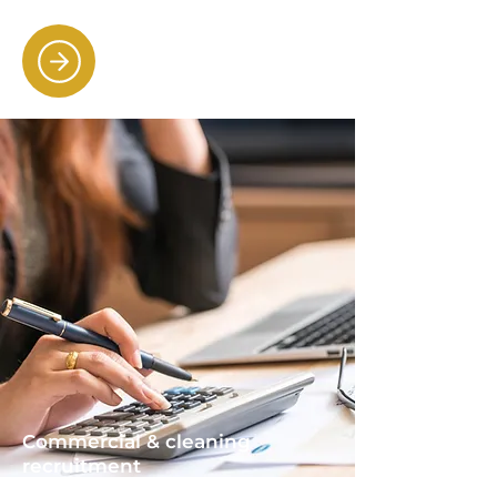
Commercial & cleaning
recruitment