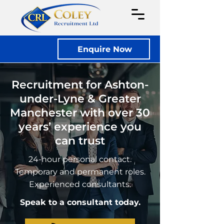
Enquire Now
Recruitment for Ashton-
under-Lyne & Greater
Manchester with over 30
years’ experience you
can trust
24-hour personal contact.
Temporary and permanent roles.
Experienced consultants.
Speak to a consultant today.