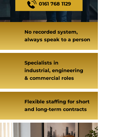
0161 768 1129
No recorded system,
always speak to a person
Specialists in
industrial, engineering
& commercial roles
Flexible staffing for short
and long-term contracts