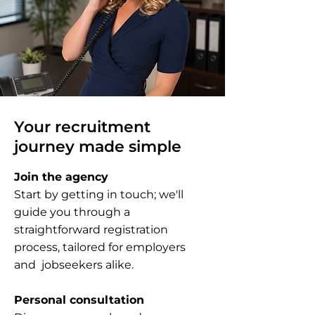
Your recruitment
journey made simple
Join the agency
Start by getting in touch; we'll
guide you through a
straightforward registration
process, tailored for employers
and jobseekers alike.
Personal consultation