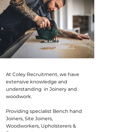
At Coley Recruitment, we have
extensive knowledge and
understanding in Joinery and
woodwork.
Providing specialist Bench hand
Joiners, Site Joiners,
Woodworkers, Upholsterers &